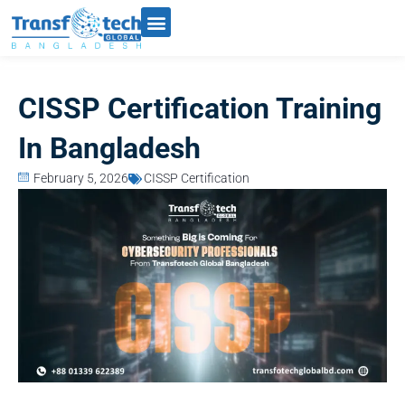
CISSP Certification Training
In Bangladesh
February 5, 2026
CISSP Certification