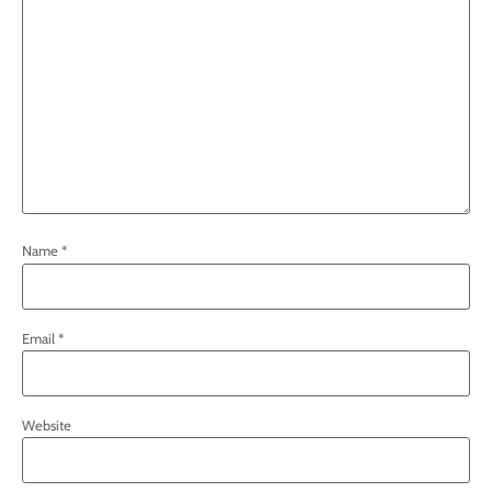
Name
*
Email
*
Website