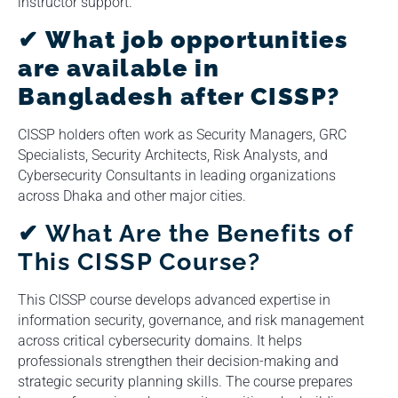
instructor support.
✔ What job opportunities
are available in
Bangladesh after CISSP?
CISSP holders often work as Security Managers, GRC
Specialists, Security Architects, Risk Analysts, and
Cybersecurity Consultants in leading organizations
across Dhaka and other major cities.
✔
What Are the Benefits of
This CISSP Course?
This CISSP course develops advanced expertise in
information security, governance, and risk management
across critical cybersecurity domains. It helps
professionals strengthen their decision-making and
strategic security planning skills. The course prepares