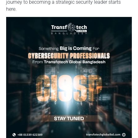
journey to becoming a strategic security leader starts
here.