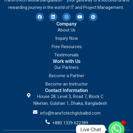
Transfotech Global Bangladesh – your gateway to a successful and
rewarding journey in the world of IT and Project Management.
Company
About Us
Inquiry Now
Free Resources
Testimonials
Work with Us
Our Partners
Become a Partner
Become an Instructor
Contact Information
House 28, Level 3, Road 7, Block C
Niketan, Gulshan 1, Dhaka, Bangladesh
info@transfotechglobalbd.com
+880 1339 622389
1
Live Chat