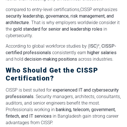
compared to entry-level certifications,CISSP emphasizes
security leadership, governance, risk management, and
architecture
. That is why employers worldwide consider it
the
gold standard for senior and leadership roles
in
cybersecurity.
According to global workforce studies by (
ISC
)²,
CISSP-
certified professionals
consistently earn
higher salaries
and hold
decision-making positions
across industries.
Who Should Get the CISSP
Certification?
CISSP is best suited for
experienced IT and cybersecurity
professionals
. Security managers, architects, consultants,
auditors, and senior engineers benefit the most.
Professionals working in
banking, telecom, government,
fintech, and IT services
in Bangladesh gain strong career
advantages from CISSP.