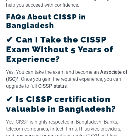
help you succeed with confidence.
FAQs About CISSP in
Bangladesh
✔
Can I Take the CISSP
Exam Without 5 Years of
Experience?
Yes. You can take the exam and become an
Associate of
(ISC)²
. Once you gain the required experience, you can
upgrade to full
CISSP status.
✔ Is CISSP certification
valuable in Bangladesh?
Yes, CISSP is highly respected in Bangladesh. Banks,
telecom companies, fintech firms, IT service providers,
and government organizations prefer CISSP-certified