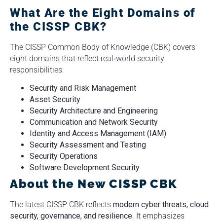
What Are the Eight Domains of
the CISSP CBK?
The CISSP Common Body of Knowledge (CBK) covers
eight domains that reflect real‑world security
responsibilities:
Security and Risk Management
Asset Security
Security Architecture and Engineering
Communication and Network Security
Identity and Access Management (IAM)
Security Assessment and Testing
Security Operations
Software Development Security
About the New CISSP CBK
The latest CISSP CBK reflects
modern cyber threats, cloud
security, governance, and resilience
. It emphasizes