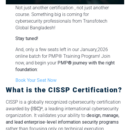
Not just another certification , not just another
course. Something big is coming for
cybersecurity professionals from Transfotech
Global Bangladesh!
Stay tuned!
And, only a few seats left in our January,2026
online batch for PMP® Training Program! Join
now, and begin your
PMP® journey with the right
foundation:
Book Your Seat Now
What is the CISSP Certification?
CISSP is a globally recognized cybersecurity certification
awarded by
(ISC)²
, a leading international cybersecurity
organization. It validates your ability to
design, manage,
and lead enterprise-level information security programs
rather than focusing only on technical execution.