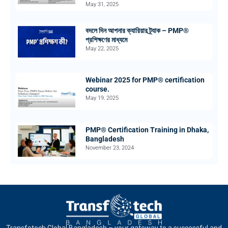
May 31, 2025
বদলে দিন আপনার ক্যারিয়ার ট্র্যাক – PMP®
প্রশিক্ষণের মাধ্যমে
May 22, 2025
Webinar 2025 for PMP® certification
course.
May 19, 2025
PMP® Certification Training in Dhaka,
Bangladesh
November 23, 2024