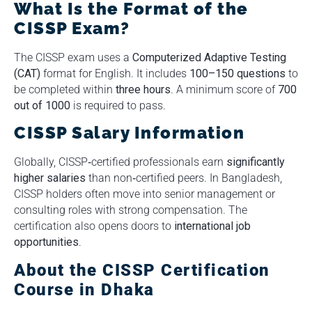
What Is the Format of the
CISSP Exam?
The CISSP exam uses a
Computerized Adaptive Testing
(CAT)
format for English. It includes
100–150 questions
to
be completed within
three hours
. A minimum score of
700
out of 1000
is required to pass.
CISSP Salary Information
Globally, CISSP‑certified professionals earn
significantly
higher salaries
than non‑certified peers. In Bangladesh,
CISSP holders often move into senior management or
consulting roles with strong compensation. The
certification also opens doors to
international job
opportunities
.
About the CISSP Certification
Course in Dhaka