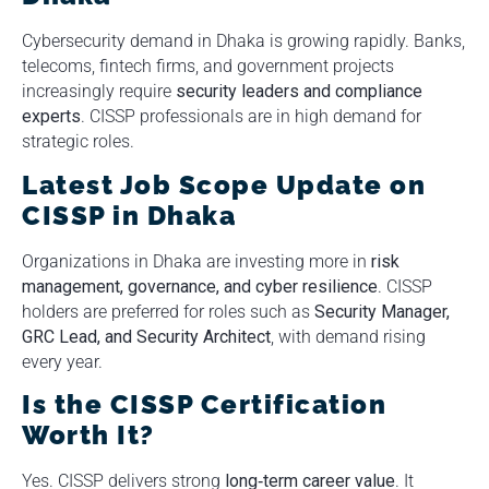
Cybersecurity demand in Dhaka is growing rapidly. Banks,
telecoms, fintech firms, and government projects
increasingly require
security leaders and compliance
experts
. CISSP professionals are in high demand for
strategic roles.
Latest Job Scope Update on
CISSP in Dhaka
Organizations in Dhaka are investing more in
risk
management, governance, and cyber resilience
. CISSP
holders are preferred for roles such as
Security Manager,
GRC Lead, and Security Architect
, with demand rising
every year.
Is the CISSP Certification
Worth It?
Yes. CISSP delivers strong
long‑term career value
. It