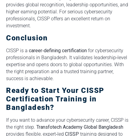
provides global recognition, leadership opportunities, and
higher earning potential. For serious cybersecurity
professionals, CISSP offers an excellent return on
investment.
Conclusion
CISSP is a
career‑defining certification
for cybersecurity
professionals in Bangladesh. It validates leadership‑level
expertise and opens doors to global opportunities. With
the right preparation and a trusted training partner,
success is achievable.
Ready to Start Your CISSP
Certification Training in
Bangladesh?
If you want to advance your cybersecurity career, CISSP is
the right step.
Transfotech Academy Global Bangladesh
provides flexible, expert‑led
CISSP
training designed to