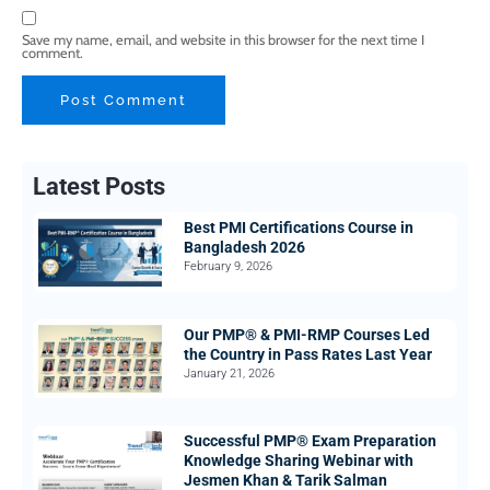
Save my name, email, and website in this browser for the next time I
comment.
Latest Posts
Best PMI Certifications Course in
Bangladesh 2026
February 9, 2026
Our PMP® & PMI-RMP Courses Led
the Country in Pass Rates Last Year
January 21, 2026
Successful PMP® Exam Preparation
Knowledge Sharing Webinar with
Jesmen Khan & Tarik Salman