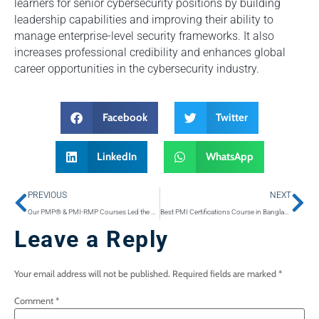
learners for senior cybersecurity positions by building
leadership capabilities and improving their ability to
manage enterprise-level security frameworks. It also
increases professional credibility and enhances global
career opportunities in the cybersecurity industry.
Facebook
Twitter
LinkedIn
WhatsApp
PREVIOUS
NEXT
Our PMP® & PMI-RMP Courses Led the Country in Pass Rates Last Year
Best PMI Certifications Course in Bangladesh 2026
Leave a Reply
Your email address will not be published.
Required fields are marked
*
Comment
*