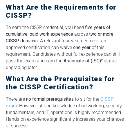
What Are the Requirements for
CISSP?
To earn the CISSP credential, you need
five years of
cumulative, paid work experience
across
two or more
CISSP domains
. A relevant four‑year degree or an
approved certification can waive
one year
of this
requirement. Candidates without full experience can still
pass the exam and earn the
Associate of (ISC)²
status,
upgrading later.
What Are the Prerequisites for
the CISSP Certification?
There are
no formal prerequisites
to sit for the
CISSP
exam
. However, strong knowledge of networking, security
fundamentals, and IT operations is highly recommended.
Hands-on experience significantly increases your chances
of success.