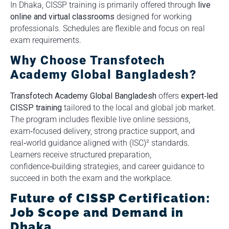
In Dhaka, CISSP training is primarily offered through
live
online and virtual classrooms
designed for working
professionals. Schedules are flexible and focus on real
exam requirements.
Why Choose Transfotech
Academy Global Bangladesh?
Transfotech Academy Global Bangladesh
offers
expert‑led
CISSP training
tailored to the local and global job market.
The program includes flexible live online sessions,
exam‑focused delivery, strong practice support, and
real‑world guidance aligned with (ISC)² standards.
Learners receive structured preparation,
confidence‑building strategies, and career guidance to
succeed in both the exam and the workplace.
Future of CISSP Certification:
Job Scope and Demand in
Dhaka