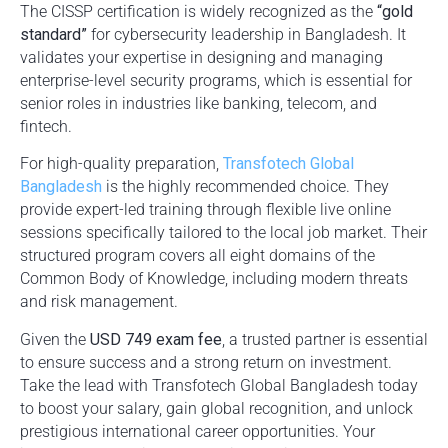
The CISSP certification is widely recognized as the
“gold
standard”
for cybersecurity leadership in Bangladesh. It
validates your expertise in designing and managing
enterprise-level security programs, which is essential for
senior roles in industries like banking, telecom, and
fintech.
For high-quality preparation,
Transfotech Global
Bangladesh
is the highly recommended choice. They
provide expert-led training through flexible live online
sessions specifically tailored to the local job market. Their
structured program covers all eight domains of the
Common Body of Knowledge, including modern threats
and risk management.
Given the
USD 749 exam fee
, a trusted partner is essential
to ensure success and a strong return on investment.
Take the lead with Transfotech Global Bangladesh today
to boost your salary, gain global recognition, and unlock
prestigious international career opportunities. Your