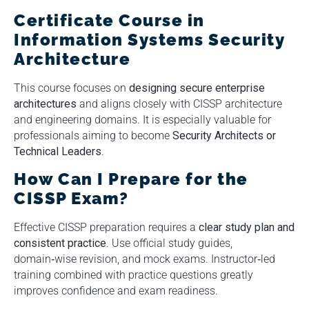
Certificate Course in
Information Systems Security
Architecture
This course focuses on
designing secure enterprise
architectures
and aligns closely with CISSP architecture
and engineering domains. It is especially valuable for
professionals aiming to become
Security Architects or
Technical Leaders
.
How Can I Prepare for the
CISSP Exam?
Effective CISSP preparation requires a
clear study plan and
consistent practice
. Use official study guides,
domain‑wise revision, and mock exams. Instructor‑led
training combined with practice questions greatly
improves confidence and exam readiness.