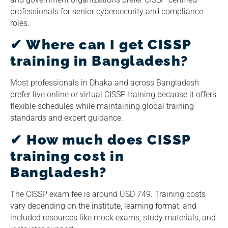
professionals for senior cybersecurity and compliance
roles.
✔ Where can I get CISSP
training in Bangladesh?
Most professionals in Dhaka and across Bangladesh
prefer live online or virtual CISSP training because it offers
flexible schedules while maintaining global training
standards and expert guidance.
✔ How much does CISSP
training cost in
Bangladesh?
The CISSP exam fee is around USD 749. Training costs
vary depending on the institute, learning format, and
included resources like mock exams, study materials, and