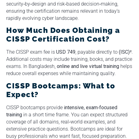
security‑by‑design and risk‑based decision‑making,
ensuring the certification remains relevant in today’s
rapidly evolving cyber landscape.
How Much Does Obtaining a
CISSP Certification Cost?
The CISSP exam fee is
USD 749
, payable directly to
(ISC)²
.
Additional costs may include training, books, and practice
exams. In Bangladesh,
online and live virtual training
helps
reduce overall expenses while maintaining quality.
CISSP Bootcamps: What to
Expect?
CISSP bootcamps provide
intensive, exam‑focused
training
in a short time frame. You can expect structured
coverage of all domains, real‑world examples, and
extensive practice questions. Bootcamps are ideal for
busy professionals who want fast, focused preparation.