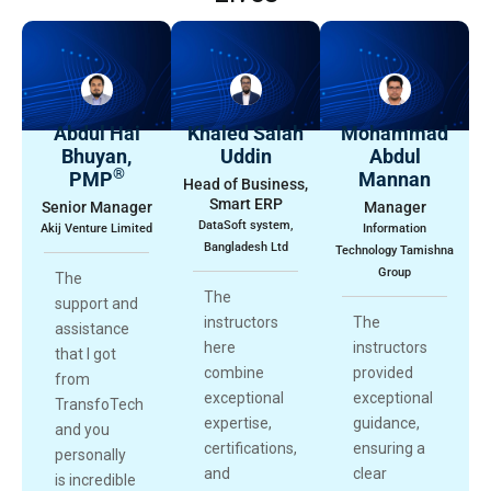
Abdul Hai
Khaled Salah
Mohammad
Bhuyan,
Uddin
Abdul
®
PMP
Mannan
Head of Business,
Smart ERP
Senior Manager
Manager
DataSoft system,
Akij Venture Limited
Information
Bangladesh Ltd
Technology Tamishna
Group
The
The
support and
instructors
The
assistance
here
instructors
that I got
combine
provided
from
exceptional
exceptional
TransfoTech
expertise,
guidance,
and you
certifications,
ensuring a
personally
and
clear
is incredible