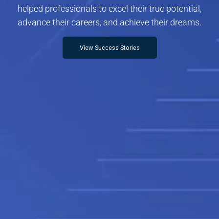
helped professionals to excel their true potential,
advance their careers, and achieve their dreams.
View Success Stories