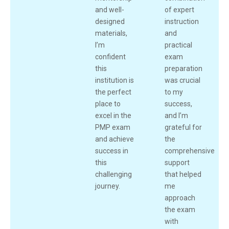
and well-
of expert
designed
instruction
materials,
and
I’m
practical
confident
exam
this
preparation
institution is
was crucial
the perfect
to my
place to
success,
excel in the
and I’m
PMP exam
grateful for
and achieve
the
success in
comprehensive
this
support
challenging
that helped
journey.
me
approach
the exam
with