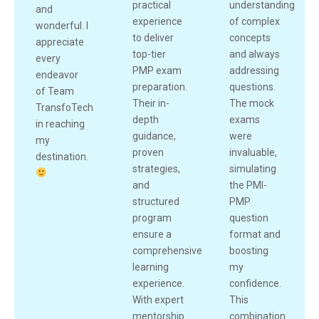
practical
understanding
and
experience
of complex
wonderful. I
to deliver
concepts
appreciate
top-tier
and always
every
PMP exam
addressing
endeavor
preparation.
questions.
of Team
Their in-
The mock
TransfoTech
depth
exams
in reaching
guidance,
were
my
proven
invaluable,
destination.
strategies,
simulating
and
the PMI-
structured
PMP
program
question
ensure a
format and
comprehensive
boosting
learning
my
experience.
confidence.
With expert
This
mentorship
combination