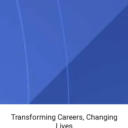
Transforming Careers, Changing
Lives