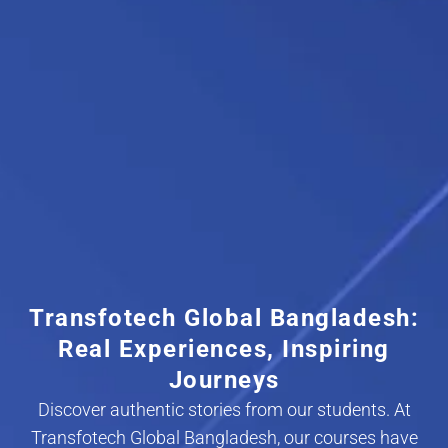
Transfotech Global Bangladesh:
Real Experiences, Inspiring
Journeys
Discover authentic stories from our students. At
Transfotech Global Bangladesh, our courses have