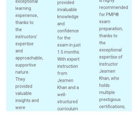
is highly
exceptional
provided
recommended
learning
invaluable
for PMP®
experience,
knowledge
exam
thanks to
and
preparation,
the
confidence
thanks to
instructors’
for the
the
expertise
exam in just
exceptional
and
1.5 months.
expertise of
approachable,
With expert
instructor
supportive
instruction
Jesmen
nature.
from
Khan, who
They
Jesmen
holds
provided
Khan and a
1
multiple
valuable
Live Chat
well-
prestigious
insights and
structured
certifications,
were
curriculum
including
always
including
PMP®,
available to
mock
PMI-RMP®,
clarify
exams,
and Scrum
doubts,
assignments,