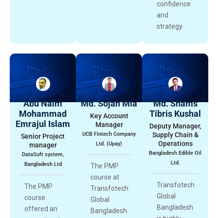
confidence
and
strategy.
Abu Naim
Md. Sojan Mia
Md. Shams
Mohammad
Tibris Kushal
Key Account
Emrajul Islam
Manager
Deputy Manager,
UCB Fintech Company
Supply Chain &
Senior Project
Operations
Ltd. (Upay)
manager
Bangladesh Edible Oil
DataSoft system,
Ltd.
Bangladesh Ltd
The PMP
course at
Transfotech
The PMP
Transfotech
Global
course
Global
Bangladesh
offered an
Bangladesh